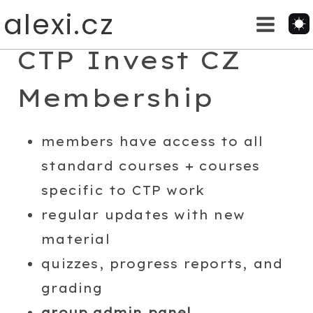
Skip
alexi.cz
to
content
CTP Invest CZ
Membership
members have access to all
standard courses + courses
specific to CTP work
regular updates with new
material
quizzes, progress reports, and
grading
group admin panel