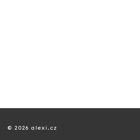
© 2026 alexi.cz