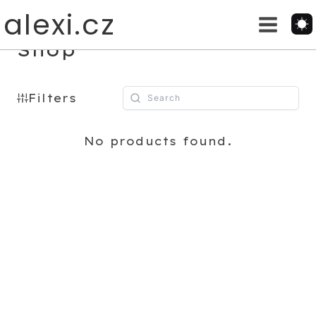
Skip
alexi.cz
to
content
Shop
Filters
No products found.